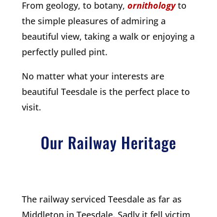
From geology, to botany,
ornithology
to
the simple pleasures of admiring a
beautiful view, taking a walk or enjoying a
perfectly pulled pint.
No matter what your interests are
beautiful Teesdale is the perfect place to
visit.
Our Railway Heritage
The railway serviced Teesdale as far as
Middleton in Teesdale. Sadly it fell victim