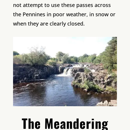
not attempt to use these passes across
the Pennines in poor weather, in snow or
when they are clearly closed.
The Meandering