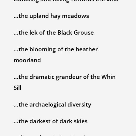
…the upland hay meadows
…the lek of the Black Grouse
…the blooming of the heather
moorland
…the dramatic grandeur of the Whin
Sill
…the archaelogical diversity
…the darkest of dark skies