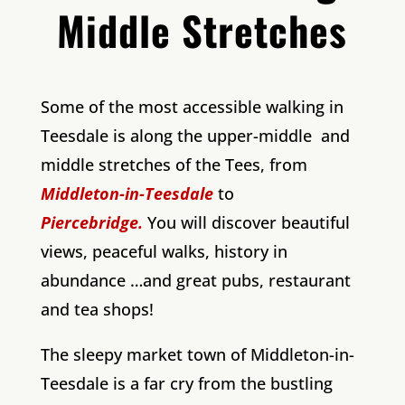
Middle Stretches
Some of the most accessible walking in
Teesdale is along the upper-middle and
middle stretches of the Tees, from
Middleton-in-Teesdale
to
Piercebridge.
You will discover beautiful
views, peaceful walks, history in
abundance …and great pubs, restaurant
and tea shops!
The sleepy market town of Middleton-in-
Teesdale is a far cry from the bustling