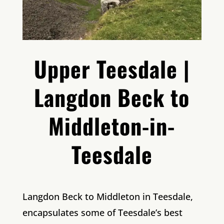
Upper Teesdale |
Langdon Beck to
Middleton-in-
Teesdale
Langdon Beck to Middleton in Teesdale,
encapsulates some of Teesdale’s best