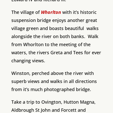
The village of
Whorlton
with it’s historic
suspension bridge enjoys another great
village green and boasts beautiful walks
alongside the river on both banks. Walk
from Whorlton to the meeting of the
waters, the rivers Greta and Tees for ever
changing views.
Winston, perched above the river with
superb views and walks in all directions
from it’s much photographed bridge.
Take a trip to Ovington, Hutton Magna,
Aldbrough St John and Forcett and