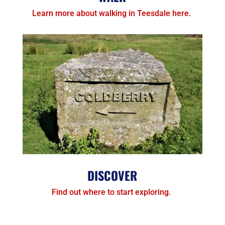
Learn more about walking in Teesdale here.
DISCOVER
Find out where to start exploring.