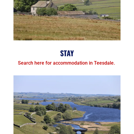
STAY
Search here for accommodation in Teesdale.