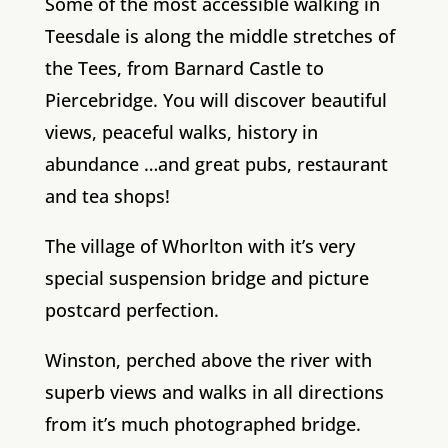
Some of the most accessible walking in
Teesdale is along the middle stretches of
the Tees, from Barnard Castle to
Piercebridge. You will discover beautiful
views, peaceful walks, history in
abundance …and great pubs, restaurant
and tea shops!
The village of Whorlton with it’s very
special suspension bridge and picture
postcard perfection.
Winston, perched above the river with
superb views and walks in all directions
from it’s much photographed bridge.