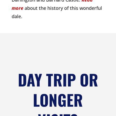
more
about the history of this wonderful
dale.
DAY TRIP OR
LONGER