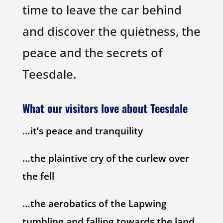
time to leave the car behind
and discover the quietness, the
peace and the secrets of
Teesdale.
What our visitors love about Teesdale
…it’s peace and tranquility
…the plaintive cry of the curlew over
the fell
…the aerobatics of the Lapwing
tumbling and falling towards the land