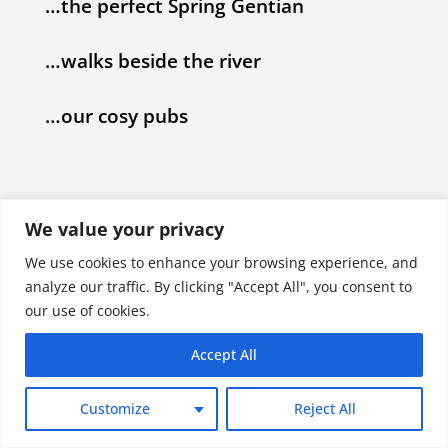
…the perfect Spring Gentian
…walks beside the river
…our cosy pubs
We value your privacy
We use cookies to enhance your browsing experience, and
analyze our traffic. By clicking "Accept All", you consent to
our use of cookies.
Accept All
Customize
Reject All
Each accommodation has unique booking and