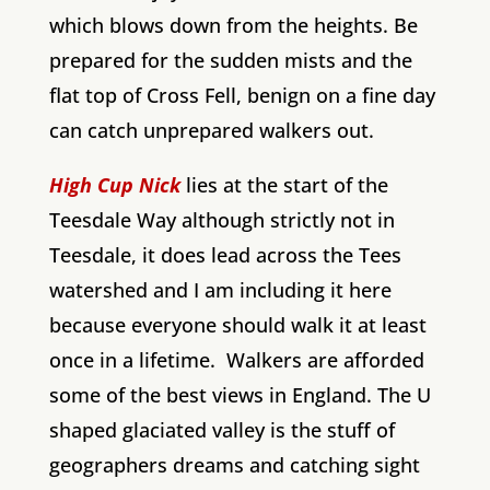
which blows down from the heights. Be
prepared for the sudden mists and the
flat top of Cross Fell, benign on a fine day
can catch unprepared walkers out.
High Cup Nick
lies at the start of the
Teesdale Way although strictly not in
Teesdale, it does lead across the Tees
watershed and I am including it here
because everyone should walk it at least
once in a lifetime. Walkers are afforded
some of the best views in England. The U
shaped glaciated valley is the stuff of
geographers dreams and catching sight