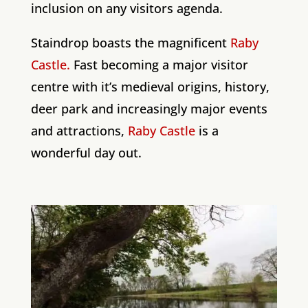
inclusion on any visitors agenda.
Staindrop boasts the magnificent
Raby
Castle.
Fast becoming a major visitor
centre with it’s medieval origins, history,
deer park and increasingly major events
and attractions,
Raby Castle
is a
wonderful day out.