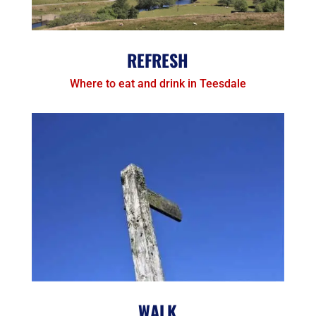
REFRESH
Where to eat and drink in Teesdale
WALK