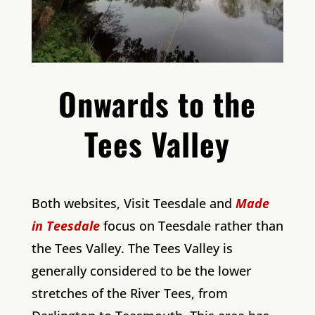
Onwards to the
Tees Valley
Both websites, Visit Teesdale and
Made
in Teesdale
focus on Teesdale rather than
the Tees Valley. The Tees Valley is
generally considered to be the lower
stretches of the River Tees, from