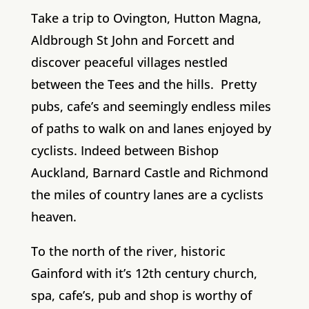
Take a trip to Ovington, Hutton Magna,
Aldbrough St John and Forcett and
discover peaceful villages nestled
between the Tees and the hills. Pretty
pubs, cafe’s and seemingly endless miles
of paths to walk on and lanes enjoyed by
cyclists. Indeed between Bishop
Auckland, Barnard Castle and Richmond
the miles of country lanes are a cyclists
heaven.
To the north of the river, historic
Gainford with it’s 12th century church,
spa, cafe’s, pub and shop is worthy of