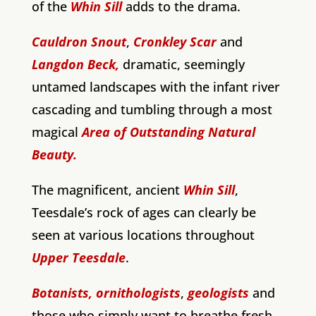
of the
Whin Sill
adds to the drama.
Cauldron Snout
,
Cronkley Scar
and
Langdon Beck,
dramatic, seemingly
untamed landscapes with the infant river
cascading and tumbling through a most
magical
Area of Outstanding Natural
Beauty.
The magnificent, ancient
Whin Sill
,
Teesdale’s rock of ages can clearly be
seen at various locations throughout
Upper Teesdale
.
Botanists,
ornithologists
,
geologists
and
those who simply want to breathe fresh