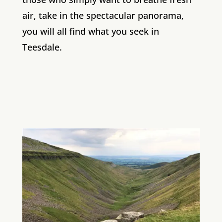
air, take in the spectacular panorama,
you will all find what you seek in
Teesdale.