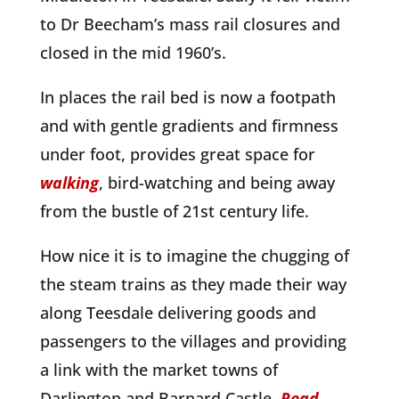
to Dr Beecham’s mass rail closures and
closed in the mid 1960’s.
In places the rail bed is now a footpath
and with gentle gradients and firmness
under foot, provides great space for
walking
, bird-watching and being away
from the bustle of 21st century life.
How nice it is to imagine the chugging of
the steam trains as they made their way
along Teesdale delivering goods and
passengers to the villages and providing
a link with the market towns of
Darlington and Barnard Castle.
Read