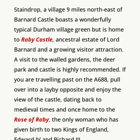
Staindrop, a village 9 miles north-east of
Barnard Castle boasts a wonderfully
typical Durham village green but is home
to
Raby Castle,
ancestral estate of Lord
Barnard and a growing visitor attraction.
A visit to the walled gardens, the deer
park and castle is highly recommended. If
you are travelling past on the A688, pull
over into a layby opposite and enjoy the
view of the castle, dating back to
medieval times and once home to the
Rose of Raby
, the only woman who has
given birth to two Kings of England,
Edward IV and Richard III.