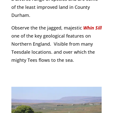
of the least improved land in County
Durham.
Observe the the jagged, majestic
Whin Sill
one of the key geological features on
Northern England.
Visible from many
Teesdale locations. and over which the
mighty Tees flows to the sea.