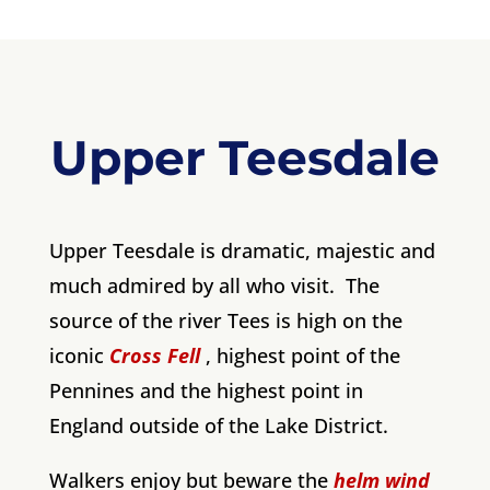
Upper Teesdale
Upper Teesdale is dramatic, majestic and
much admired by all who visit. The
source of the river Tees is high on the
iconic
Cross Fell
, highest point of the
Pennines and the highest point in
England outside of the Lake District.
Walkers enjoy but beware the
helm wind