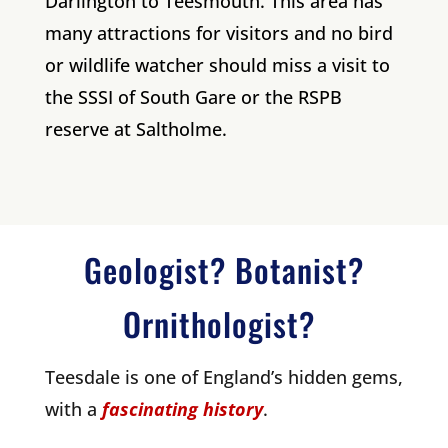
Darlington to Teesmouth. This area has
many attractions for visitors and no bird
or wildlife watcher should miss a visit to
the SSSI of South Gare or the RSPB
reserve at Saltholme.
Geologist? Botanist?
Ornithologist?
Teesdale is one of England’s hidden gems,
with a
fascinating history
.