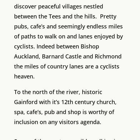
discover peaceful villages nestled
between the Tees and the hills. Pretty
pubs, cafe’s and seemingly endless miles
of paths to walk on and lanes enjoyed by
cyclists. Indeed between Bishop
Auckland, Barnard Castle and Richmond
the miles of country lanes are a cyclists
heaven.
To the north of the river, historic
Gainford with it’s 12th century church,
spa, cafe’s, pub and shop is worthy of
inclusion on any visitors agenda.