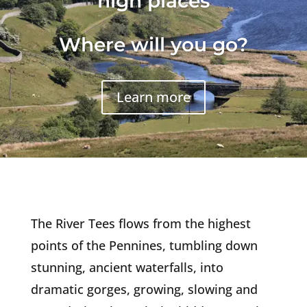
high places
Where will you go?
Learn more
The River Tees flows from the highest
points of the Pennines, tumbling down
stunning, ancient waterfalls, into
dramatic gorges, growing, slowing and