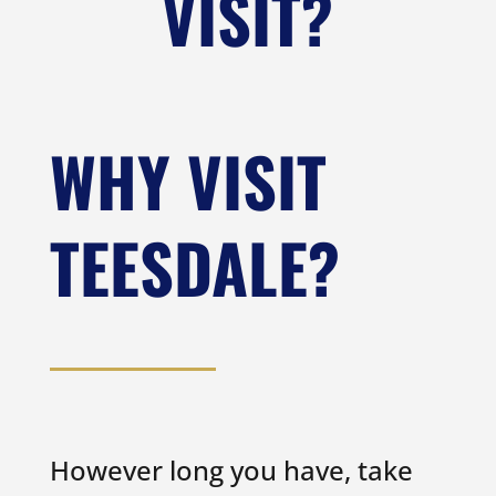
VISIT?
WHY VISIT
TEESDALE?
However long you have, take