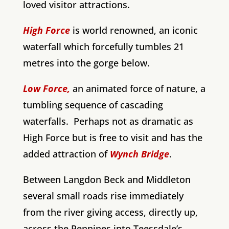
loved visitor attractions.
High Force
is world renowned, an iconic
waterfall which forcefully tumbles 21
metres into the gorge below.
Low Force,
an animated force of nature, a
tumbling sequence of cascading
waterfalls. Perhaps not as dramatic as
High Force but is free to visit and has the
added attraction of
Wynch Bridge
.
Between Langdon Beck and Middleton
several small roads rise immediately
from the river giving access, directly up,
across the Pennines into Teessdale’s