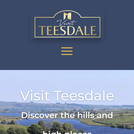
Visit Teesdale
Discover the hills and