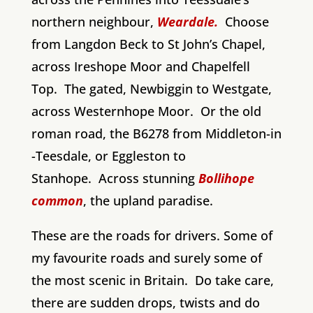
northern neighbour,
Weardale.
Choose
from Langdon Beck to St John’s Chapel,
across Ireshope Moor and Chapelfell
Top. The gated, Newbiggin to Westgate,
across Westernhope Moor. Or the old
roman road, the B6278 from Middleton-in
-Teesdale, or Eggleston to
Stanhope. Across stunning
Bollihope
common
, the upland paradise.
These are the roads for drivers. Some of
my favourite roads and surely some of
the most scenic in Britain. Do take care,
there are sudden drops, twists and do