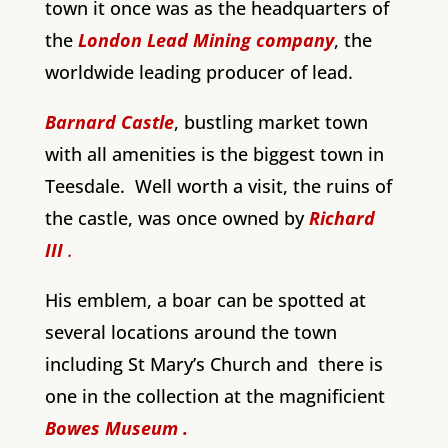
town it once was as the headquarters of
the
London Lead Mining company
, the
worldwide leading producer of lead.
Barnard Castle
, bustling market town
with all amenities is the biggest town in
Teesdale. Well worth a visit, the ruins of
the castle, was once owned by
Richard
III
.
His emblem, a boar can be spotted at
several locations around the town
including St Mary’s Church and there is
one in the collection at the magnificient
Bowes Museum .