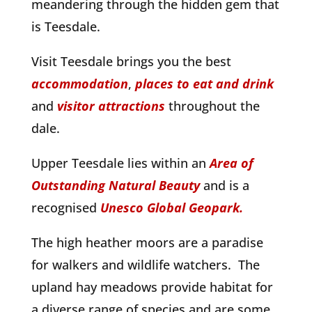
meandering through the hidden gem that
is Teesdale.
Visit Teesdale brings you the best
accommodation
,
places to eat and drink
and
visitor attractions
throughout the
dale.
Upper Teesdale lies within an
Area of
Outstanding Natural Beauty
and is a
recognised
Unesco Global Geopark.
The high heather moors are a paradise
for walkers and wildlife watchers. The
upland hay meadows provide habitat for
a diverse range of species and are some