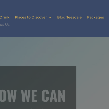
 Drink
Places to Discover
Blog Teesdale
Packages
ct Us
HOW WE CAN