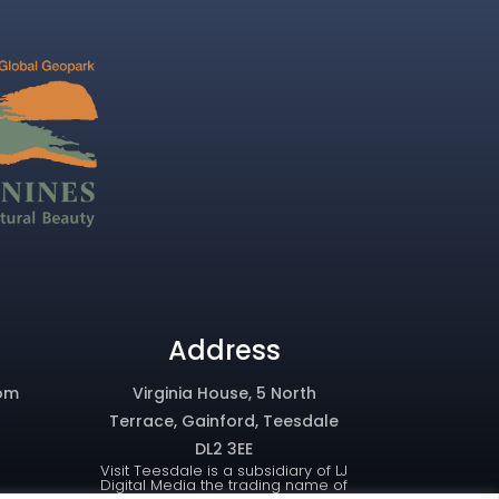
Address
om
Virginia House, 5 North
Terrace, Gainford, Teesdale
DL2 3EE
Visit Teesdale is a subsidiary of LJ
Digital Media the trading name of