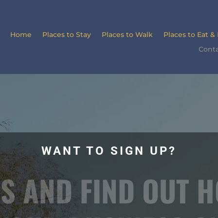
Home
Places to Stay
Places to Walk
Places to Eat &
Conta
WANT TO SIGN UP?
S AND FIND OUT 