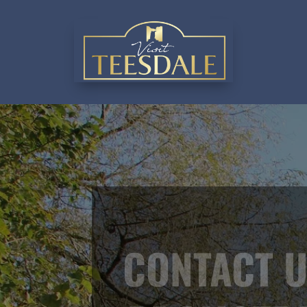
CONTACT U