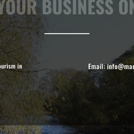
OUR BUSINESS ON
ourism in
Email:
info@mad