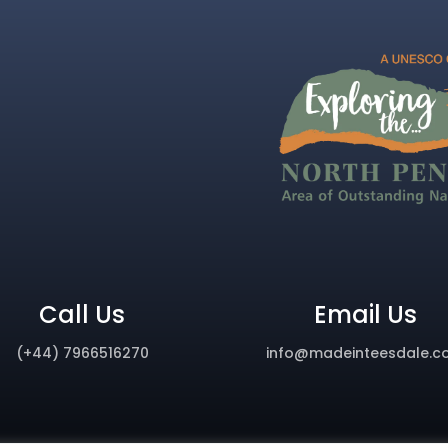
Call Us
Email Us
(+44) 7966516270
info@madeinteesdale.c