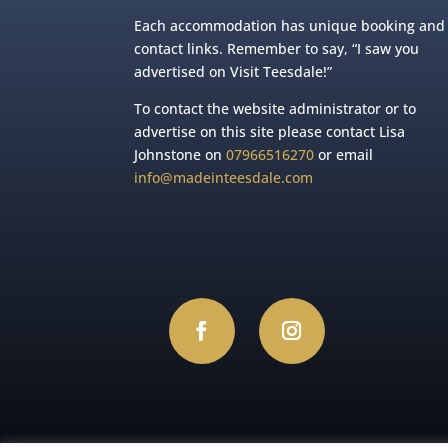
Each accommodation has unique booking and
contact links. Remember to say, “I saw you
advertised on Visit Teesdale!”
To contact the website administrator or to
advertise on this site please contact Lisa
Johnstone on
07966516270
or email
info@madeinteesdale.com