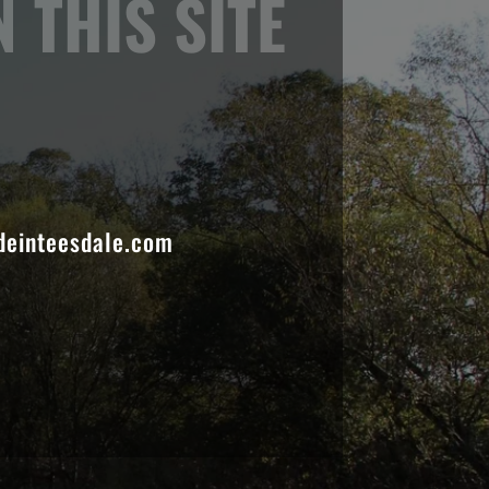
 THIS SITE
einteesdale.com