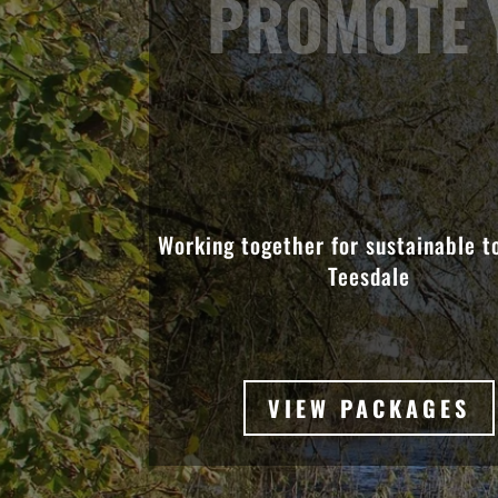
PROMOTE Y
Working together for sustainable t
Teesdale
VIEW PACKAGES