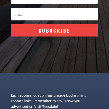
SUBSCRIBE
Each accommodation has unique booking and
contact links. Remember to say, “I saw you
advertised on Visit Teesdale!”