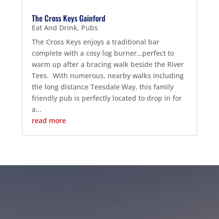
The Cross Keys Gainford
Eat And Drink
,
Pubs
The Cross Keys enjoys a traditional bar
complete with a cosy log burner…perfect to
warm up after a bracing walk beside the River
Tees. With numerous, nearby walks including
the long distance Teesdale Way, this family
friendly pub is perfectly located to drop in for
a...
read more