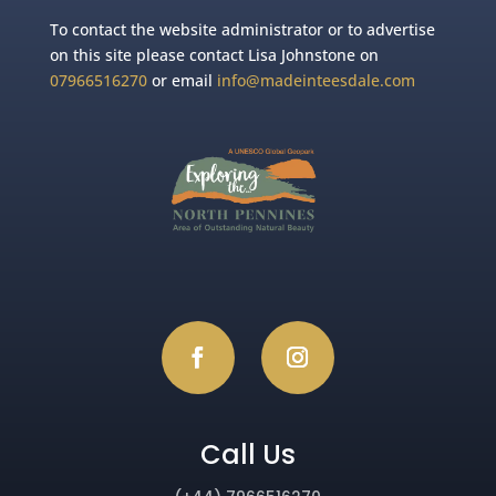
To contact the website administrator or to advertise
on this site please contact Lisa Johnstone on
07966516270
or email
info@madeinteesdale.com
Call Us