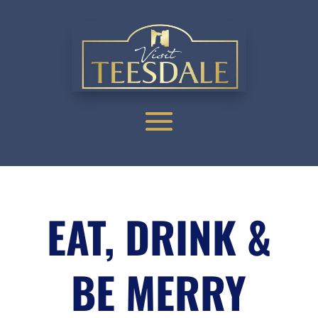
EAT, DRINK &
BE MERRY