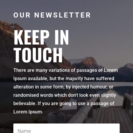
OUR NEWSLETTER
KEEP IN
TOUCH
There are many variations of passages of Lorem
Ipsum available, but the majority have suffered
alteration in some form, by injected humour, or
randomised words which don't look even slightly
believable. If you are going to use a passage of
Lorem Ipsum.