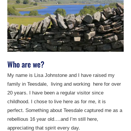
Who are we?
My name is Lisa Johnstone and I have raised my
family in Teesdale, living and working here for over
20 years. I have been a regular visitor since
childhood. I chose to live here as for me, it is
perfect. Something about Teesdale captured me as a
rebellious 16 year old….and I’m still here,
appreciating that spirit every day.