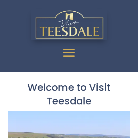
Welcome to Visit
Teesdale