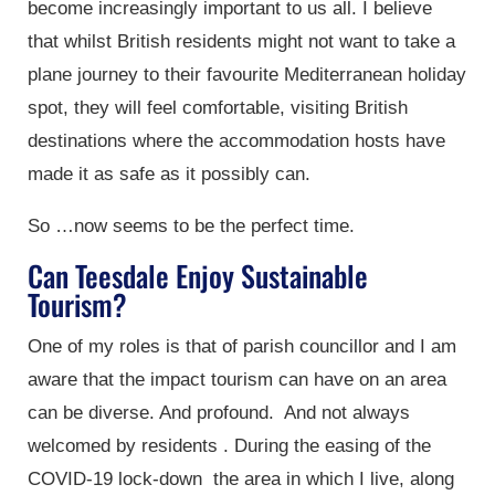
become increasingly important to us all. I believe
that whilst British residents might not want to take a
plane journey to their favourite Mediterranean holiday
spot, they will feel comfortable, visiting British
destinations where the accommodation hosts have
made it as safe as it possibly can.
So …now seems to be the perfect time.
Can Teesdale Enjoy Sustainable
Tourism?
One of my roles is that of parish councillor and I am
aware that the impact tourism can have on an area
can be diverse. And profound. And not always
welcomed by residents . During the easing of the
COVID-19 lock-down the area in which I live, along