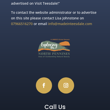
advertised on Visit Teesdale!”
To contact the website administrator or to advertise
on this site please contact Lisa Johnstone on
07966516270
or email
info@madeinteesdale.com
Call Us