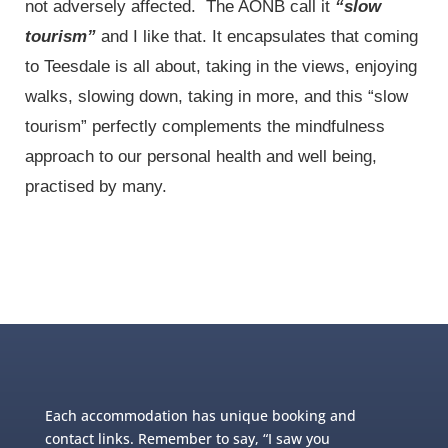
not adversely affected. The AONB call it
“slow
tourism”
and I like that. It encapsulates that coming
to Teesdale is all about, taking in the views, enjoying
walks, slowing down, taking in more, and this “slow
tourism” perfectly complements the mindfulness
approach to our personal health and well being,
practised by many.
Each accommodation has unique booking and
contact links. Remember to say, “I saw you