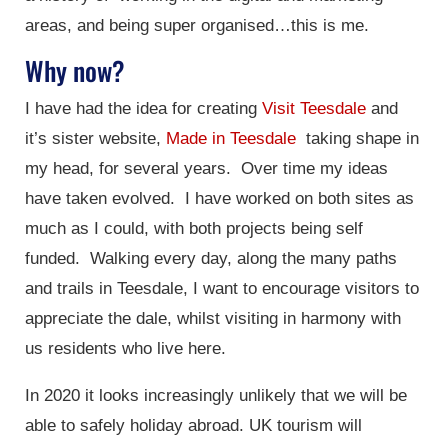
areas, and being super organised…this is me.
Why now?
I have had the idea for creating
Visit Teesdale
and
it’s sister website,
Made in Teesdale
taking shape in
my head, for several years. Over time my ideas
have taken evolved. I have worked on both sites as
much as I could, with both projects being self
funded. Walking every day, along the many paths
and trails in Teesdale, I want to encourage visitors to
appreciate the dale, whilst visiting in harmony with
us residents who live here.
In 2020 it looks increasingly unlikely that we will be
able to safely holiday abroad. UK tourism will