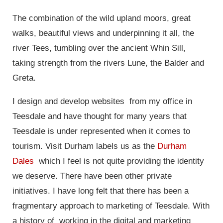
The combination of the wild upland moors, great
walks, beautiful views and underpinning it all, the
river Tees, tumbling over the ancient Whin Sill,
taking strength from the rivers Lune, the Balder and
Greta.
I design and develop websites from my office in
Teesdale and have thought for many years that
Teesdale is under represented when it comes to
tourism. Visit Durham labels us as the
Durham
Dales
which I feel is not quite providing the identity
we deserve. There have been other private
initiatives. I have long felt that there has been a
fragmentary approach to marketing of Teesdale. With
a history of working in the digital and marketing