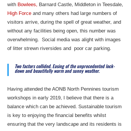
with
Bowlees,
Barnard Castle, Middleton in Teesdale,
High Force
and many others had large numbers of
visitors arrive, during the spell of great weather, and
without any facilities being open, this number was
overwhelming. Social media was alight with images
of litter strewn riversides and poor car parking.
Two factors collided. Easing of the unprecedented lock-
down and beautifully warm and sunny weather.
Having attended the AONB North Pennines tourism
workshops in early 2019, I believe that there is a
balance which can be achieved. Sustainable tourism
is key to enjoying the financial benefits whilst
ensuring that the very landscape and its residents is