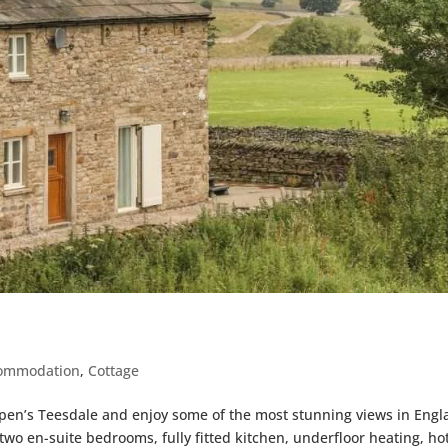
ommodation
,
Cottage
pen’s Teesdale and enjoy some of the most stunning views in Engl
two en-suite bedrooms, fully fitted kitchen, underfloor heating, ho