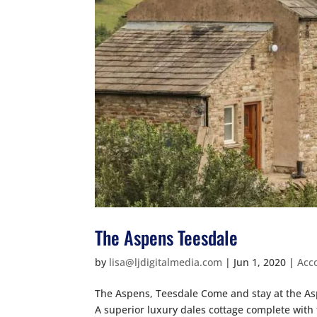
The Aspens Teesdale
by
lisa@ljdigitalmedia.com
|
Jun 1, 2020
|
Acc
The Aspens, Teesdale Come and stay at the As
A superior luxury dales cottage complete with 