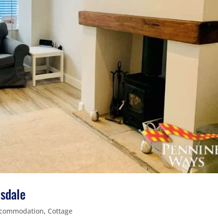
esdale
commodation
,
Cottage