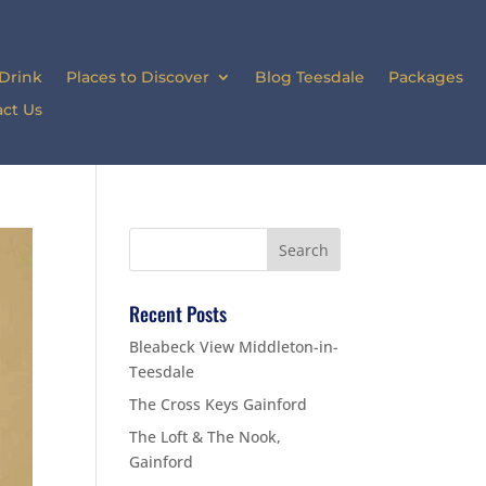
 Drink
Places to Discover
Blog Teesdale
Packages
ct Us
Recent Posts
Bleabeck View Middleton-in-
Teesdale
The Cross Keys Gainford
The Loft & The Nook,
Gainford