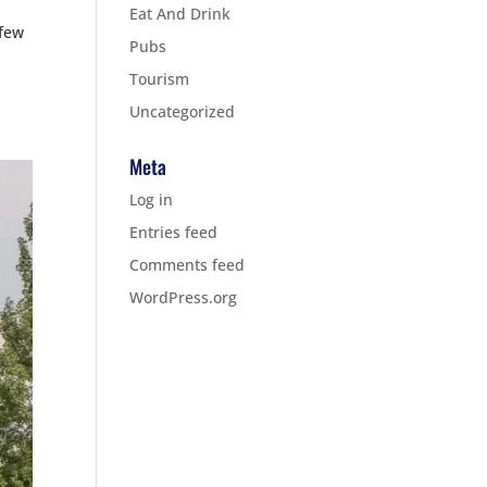
Eat And Drink
 few
Pubs
Tourism
Uncategorized
Meta
Log in
Entries feed
Comments feed
WordPress.org