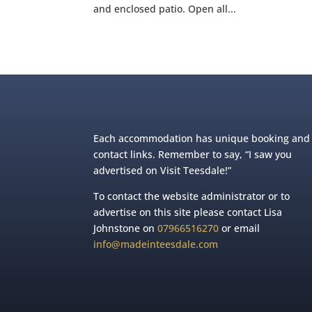
and enclosed patio. Open all...
Each accommodation has unique booking and
contact links. Remember to say, “I saw you
advertised on Visit Teesdale!”
To contact the website administrator or to
advertise on this site please contact Lisa
Johnstone on
07966516270
or email
info@madeinteesdale.com