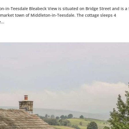
ton-in-Teesdale Bleabeck View is situated on Bridge Street and is a
l market town of Middleton-in-Teesdale. The cottage sleeps 4
...