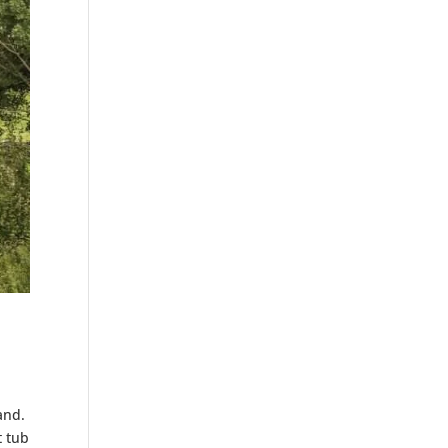
and.
t tub