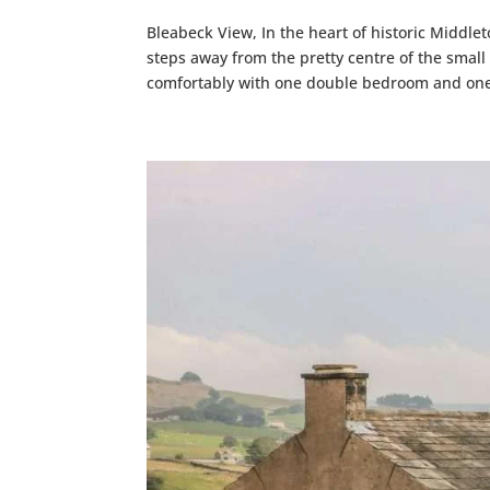
Bleabeck View, In the heart of historic Middle
steps away from the pretty centre of the smal
comfortably with one double bedroom and one