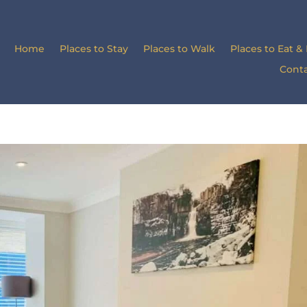
Home
Places to Stay
Places to Walk
Places to Eat &
Conta