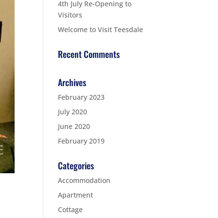
4th July Re-Opening to
Visitors
Welcome to Visit Teesdale
Recent Comments
Archives
February 2023
July 2020
June 2020
February 2019
Categories
Accommodation
Apartment
Cottage