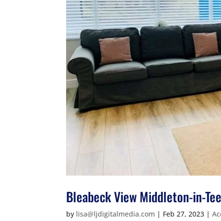
Bleabeck View Middleton-in-Te
by
lisa@ljdigitalmedia.com
|
Feb 27, 2023
|
Ac